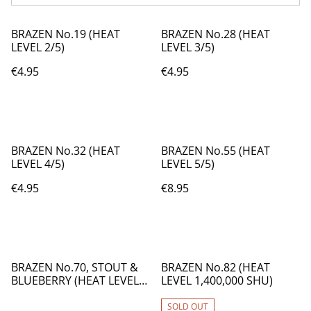
BRAZEN No.19 (HEAT
BRAZEN No.28 (HEAT
LEVEL 2/5)
LEVEL 3/5)
€4.95
€4.95
BRAZEN No.32 (HEAT
BRAZEN No.55 (HEAT
LEVEL 4/5)
LEVEL 5/5)
€4.95
€8.95
BRAZEN No.70, STOUT &
BRAZEN No.82 (HEAT
BLUEBERRY (HEAT LEVEL
LEVEL 1,400,000 SHU)
4/5)
SOLD OUT