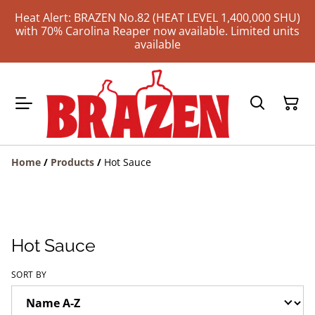
Heat Alert: BRAZEN No.82 (HEAT LEVEL 1,400,000 SHU)
with 70% Carolina Reaper now available. Limited units
available
Home
/
Products
/
Hot Sauce
Hot Sauce
SORT BY