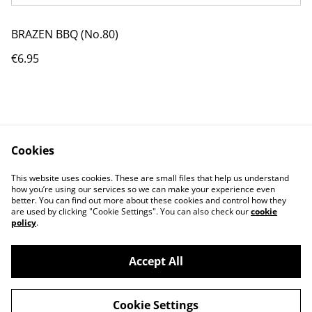
BRAZEN BBQ (No.80)
€6.95
Cookies
Contact Us
Legal Terms
This website uses cookies. These are small files that help us understand
Privacy Policy
Cookie Policy
how you’re using our services so we can make your experience even
better. You can find out more about these cookies and control how they
are used by clicking "Cookie Settings". You can also check our
cookie
policy
.
Accept All
©
2026
BRAZEN Chilli
Cookie Settings